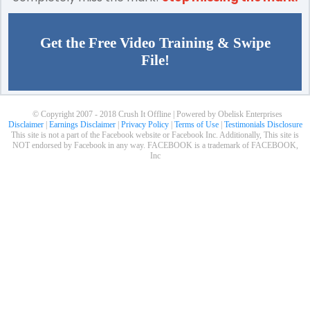
Get the Free Video Training & Swipe
File!
© Copyright 2007 - 2018 Crush It Offline | Powered by Obelisk Enterprises
Disclaimer
|
Earnings Disclaimer
|
Privacy Policy
|
Terms of Use
|
Testimonials Disclosure
This site is not a part of the Facebook website or Facebook Inc. Additionally, This site is
NOT endorsed by Facebook in any way. FACEBOOK is a trademark of FACEBOOK,
Inc