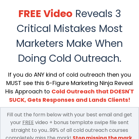
FREE Video
Reveals 3
Critical Mistakes Most
Marketers Make When
Doing Cold Outreach.
If you do ANY kind of cold outreach then you
MUST see this 6-Figure Marketing Ninja Reveal
His Approach to
Cold Outreach that DOESN'T
SUCK, Gets Responses and Lands Clients!
Fill out the form below with your best email and get
your
FREE
video + bonus template swipe file sent
straight to you...99% of all cold outreach courses
completely miss the mark!
Stop missing the mark.